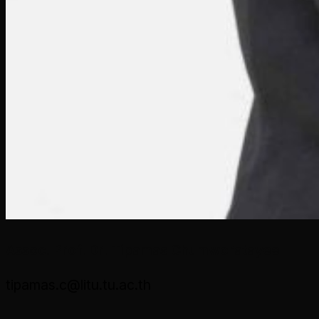
Assoc. Prof. Dr. Tipamas Chumworatayee
tipamas.c@litu.tu.ac.th