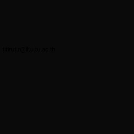
ASST. PROF. Titirut Rungkaew
titirut.r@litu.tu.ac.th