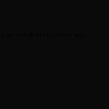
Asst. Prof. Kriengkrai Sakulprasertsri
Leave to study for a doctorate degree