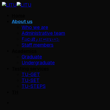
Skip
to
Home
content
About us
Who we are
Administrative team
FACULTY MEMBERS
Faculty members
Staff members
Academics
Graduate
Undergraduate
Testing services
TU-GET
TU-SET
TU-STEPS
TH