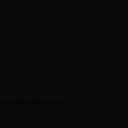
Asst. Prof. Dr. Chongrak Sitthirak
chongrak.s@litu.tu.ac.th