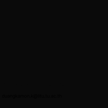
Dr. Duangkamon Klungthong
duangkamon.k@litu.tu.ac.th