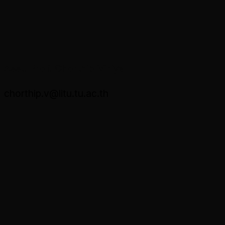
Asst. Prof. Chorthip Viriya
chorthip.v@litu.tu.ac.th