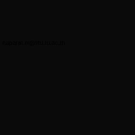
Asst. Prof. Dr. Naparat Meechanyakul
naparat.m@litu.tu.ac.th