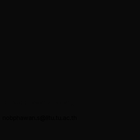
Dr. Nobphawan Sukklang
nobphawan.s@litu.tu.ac.th