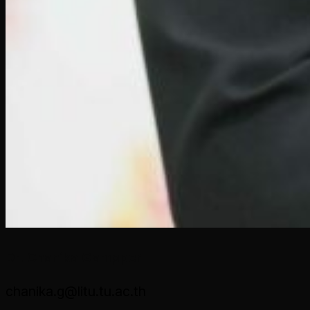
Dr. Chanika Gampper
chanika.g@litu.tu.ac.th