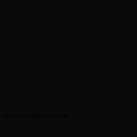
Asst. Prof. Dr. Kittitouch Soontornwipast
kittitouch.s@litu.tu.ac.th